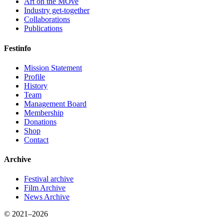
Art on the MOve
Industry get-together
Collaborations
Publications
Festinfo
Mission Statement
Profile
History
Team
Management Board
Membership
Donations
Shop
Contact
Archive
Festival archive
Film Archive
News Archive
© 2021–2026