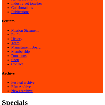
Industry get-together
Collaborations
Publications
Festinfo
Mission Statement
Profile
History
Team
Management Board
Membership
Donations
Shop
Contact
Archive
Festival archive
Film Archive
News Archive
Specials