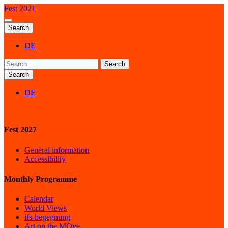
Fest 2021
Search
DE
Search
Search
DE
Fest 2027
General information
Accessibility
Monthly Programme
Calendar
World Views
ifs-begegnung
Art on the MOve