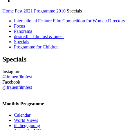
Home
Fest 2021
Programme
2010
Specials
International Feature Film Competition for Women Directors
Focus
Panorama
desired! – film lust & queer
Specials
Programme for Children
Specials
Instagram
@frauenfilmfest
Facebook
@frauenfilmfest
Monthly Programme
Calendar
World Views
ifs-begegnung