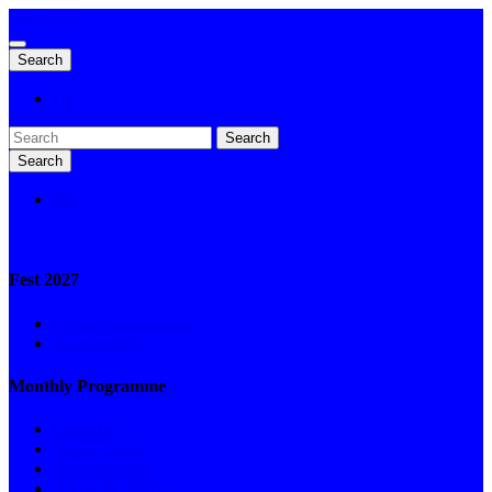
Fest 2024
Search
DE
Search
Search
DE
Fest 2027
General information
Accessibility
Monthly Programme
Calendar
World Views
ifs-begegnung
Art on the MOve