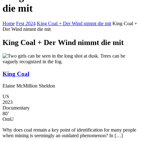
die mit
Home
Fest 2024
King Coal + Der Wind nimmt die mit
King Coal +
Der Wind nimmt die mit
King Coal + Der Wind nimmt die mit
King Coal
Elaine McMillion Sheldon
US
2023
Documentary
80’
OmU
Why does coal remain a key point of identification for many people
when mining is seemingly an outdated phenomenon? In […]