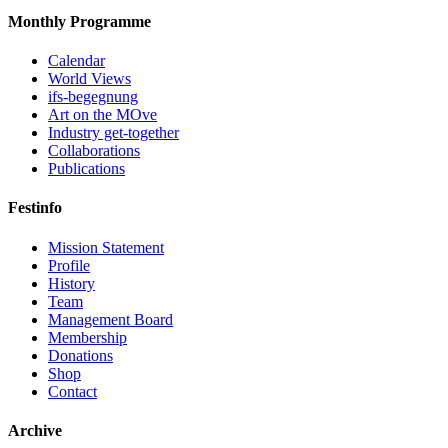
Monthly Programme
Calendar
World Views
ifs-begegnung
Art on the MOve
Industry get-together
Collaborations
Publications
Festinfo
Mission Statement
Profile
History
Team
Management Board
Membership
Donations
Shop
Contact
Archive