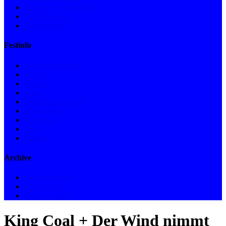
Industry get-together
Collaborations
Publications
Festinfo
Mission Statement
Profile
History
Team
Management Board
Membership
Donations
Shop
Contact
Archive
Festival archive
Film Archive
News Archive
King Coal + Der Wind nimmt