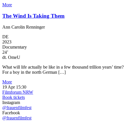
More
The Wind Is Taking Them
Ann Carolin Renninger
DE
2023
Documentary
24’
dt. OmeU
What will life actually be like in a few thousand trillion years’ time?
For a boy in the north German […]
More
19 Apr
15:30
Filmforum NRW
Book tickets
Instagram
@frauenfilmfest
Facebook
@frauenfilmfest