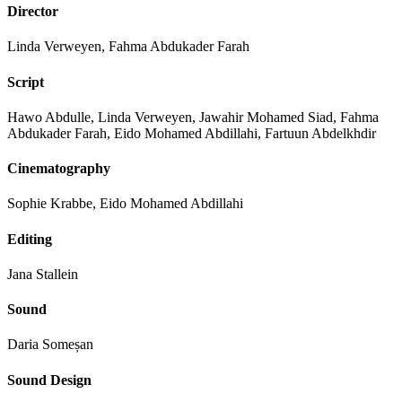
Director
Linda Verweyen, Fahma Abdukader Farah
Script
Hawo Abdulle, Linda Verweyen, Jawahir Mohamed Siad, Fahma
Abdukader Farah, Eido Mohamed Abdillahi, Fartuun Abdelkhdir
Cinematography
Sophie Krabbe, Eido Mohamed Abdillahi
Editing
Jana Stallein
Sound
Daria Someșan
Sound Design