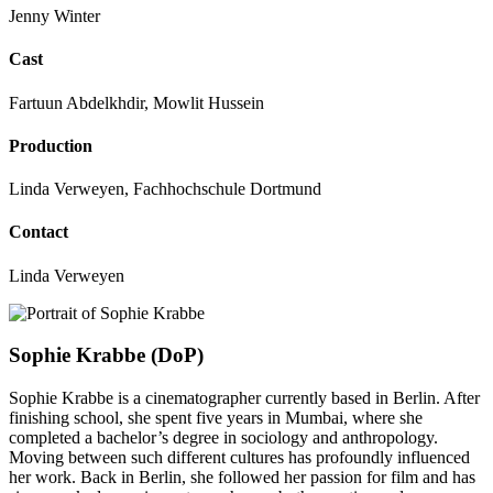
Jenny Winter
Cast
Fartuun Abdelkhdir, Mowlit Hussein
Production
Linda Verweyen, Fachhochschule Dortmund
Contact
Linda Verweyen
Sophie Krabbe (DoP)
Sophie Krabbe is a cinematographer currently based in Berlin. After
finishing school, she spent five years in Mumbai, where she
completed a bachelor’s degree in sociology and anthropology.
Moving between such different cultures has profoundly influenced
her work. Back in Berlin, she followed her passion for film and has