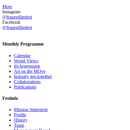
More
Instagram
@frauenfilmfest
Facebook
@frauenfilmfest
Monthly Programme
Calendar
World Views
ifs-begegnung
Art on the MOve
Industry get-together
Collaborations
Publications
Festinfo
Mission Statement
Profile
History
Team