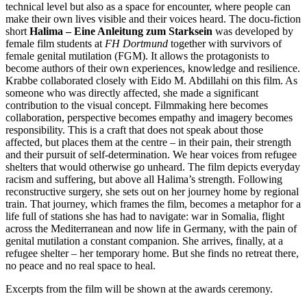
technical level but also as a space for encounter, where people can
make their own lives visible and their voices heard. The docu-fiction
short
Halima – Eine Anleitung zum Starksein
was developed by
female film students at
FH Dortmund
together with survivors of
female genital mutilation (FGM). It allows the protagonists to
become authors of their own experiences, knowledge and resilience.
Krabbe collaborated closely with Eido M. Abdillahi on this film. As
someone who was directly affected, she made a significant
contribution to the visual concept. Filmmaking here becomes
collaboration, perspective becomes empathy and imagery becomes
responsibility. This is a craft that does not speak about those
affected, but places them at the centre – in their pain, their strength
and their pursuit of self-determination. We hear voices from refugee
shelters that would otherwise go unheard. The film depicts everyday
racism and suffering, but above all Halima’s strength. Following
reconstructive surgery, she sets out on her journey home by regional
train. That journey, which frames the film, becomes a metaphor for a
life full of stations she has had to navigate: war in Somalia, flight
across the Mediterranean and now life in Germany, with the pain of
genital mutilation a constant companion. She arrives, finally, at a
refugee shelter – her temporary home. But she finds no retreat there,
no peace and no real space to heal.
Excerpts from the film will be shown at the awards ceremony.