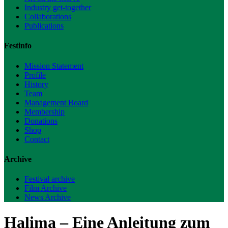
Industry get-together
Collaborations
Publications
Festinfo
Mission Statement
Profile
History
Team
Management Board
Membership
Donations
Shop
Contact
Archive
Festival archive
Film Archive
News Archive
Halima – Eine Anleitung zum