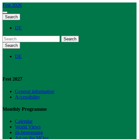
Fest 2026
Search
DE
Search
Search
DE
Fest 2027
General information
Accessibility
Monthly Programme
Calendar
World Views
ifs-begegnung
Art on the MOve