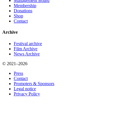
Management Board
Membership
Donations
Shop
Contact
Archive
Festival archive
Film Archive
News Archive
© 2021–2026
Press
Contact
Promoters & Sponsors
Legal notice
Privacy Policy