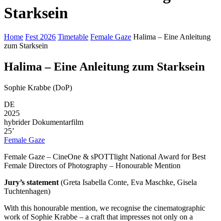
Starksein
Home
Fest 2026
Timetable
Female Gaze
Halima – Eine Anleitung
zum Starksein
Halima – Eine Anleitung zum Starksein
Sophie Krabbe (DoP)
DE
2025
hybrider Dokumentarfilm
25’
Female Gaze
Female Gaze – CineOne & sPOTTlight National Award for Best
Female Directors of Photography – Honourable Mention
Jury’s statement
(Greta Isabella Conte, Eva Maschke, Gisela
Tuchtenhagen)
With this honourable mention, we recognise the cinematographic
work of Sophie Krabbe – a craft that impresses not only on a