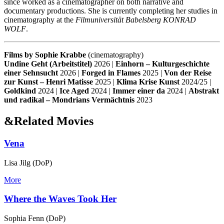
since worked as a cinematographer on both narrative and
documentary productions. She is currently completing her studies in
cinematography at the
Filmuniversität Babelsberg KONRAD
WOLF
.
Films by Sophie Krabbe
(cinematography)
Undine Geht (Arbeitstitel)
2026 |
Einhorn – Kulturgeschichte
einer Sehnsucht
2026 |
Forged in Flames
2025 |
Von der Reise
zur Kunst – Henri Matisse
2025 |
Klima Krise Kunst
2024/25 |
Goldkind
2024 |
Ice Aged
2024 |
Immer einer da
2024 |
Abstrakt
und radikal – Mondrians Vermächtnis
2023
&
Related Movies
Vena
Lisa Jilg (DoP)
More
Where the Waves Took Her
Sophia Fenn (DoP)