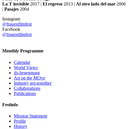
La T invisible
2017 |
El regreso
2013 |
Al otro lado del mar
2006
|
Pasajes
2004
Instagram
@frauenfilmfest
Facebook
@frauenfilmfest
Monthly Programme
Calendar
World Views
ifs-begegnung
Art on the MOve
Industry get-together
Collaborations
Publications
Festinfo
Mission Statement
Profile
History