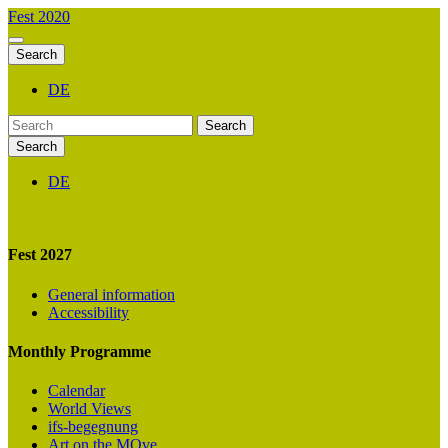
Fest 2020
Search
DE
Search
Search
DE
Fest 2027
General information
Accessibility
Monthly Programme
Calendar
World Views
ifs-begegnung
Art on the MOve