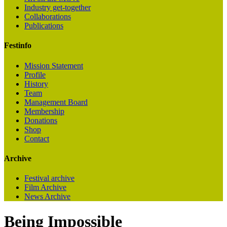
Industry get-together
Collaborations
Publications
Festinfo
Mission Statement
Profile
History
Team
Management Board
Membership
Donations
Shop
Contact
Archive
Festival archive
Film Archive
News Archive
Being Impossible