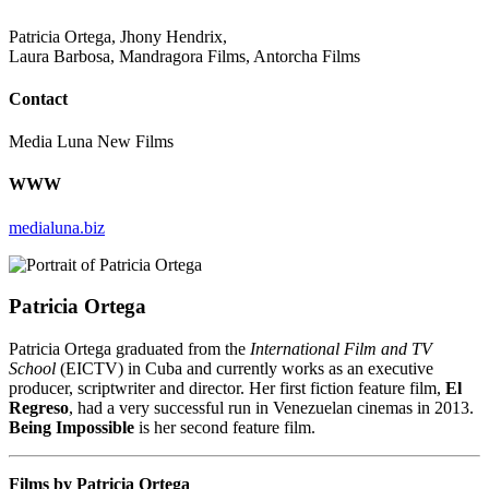
Patricia Ortega, Jhony Hendrix,
Laura Barbosa, Mandragora Films, Antorcha Films
Contact
Media Luna New Films
WWW
medialuna.biz
Patricia Ortega
Patricia Ortega graduated from the
International Film and TV
School
(EICTV) in Cuba and currently works as an executive
producer, scriptwriter and director. Her first fiction feature film,
El
Regreso
, had a very successful run in Venezuelan cinemas in 2013.
Being Impossible
is her second feature film.
Films by Patricia Ortega