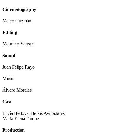
Cinematography
Mateo Guzmán
Editing
Mauricio Vergara
Sound
Juan Felipe Rayo
Music
Álvaro Morales
Cast
Lucía Bedoya, Belkis Avilladares,
María Elena Duque
Production