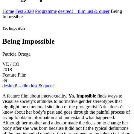
Home
Fest 2020
Programme
desired! – film lust & queer
Being
Impossible
Yo, Imposible
Being Impossible
Patricia Ortega
VE / CO
2018
Feature Film
89’
desired! – film lust & queer
A feature film about intersexuality,
Yo, Imposible
finds ways to
visualise society’s attitudes to normative gender stereotypes that
highlight the emotional situation of the protagonist. Ariel doesn’t
know about her body’s past and goes through the painful process of
trying to obtain information and understand what happened.
Although her mother and a doctor made the decision to change her
body after she was born because it did not fit the typical definitions
of the two intended genders, the two women are unable to talk about