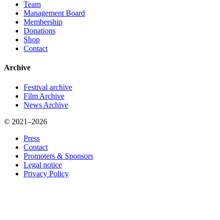
Team
Management Board
Membership
Donations
Shop
Contact
Archive
Festival archive
Film Archive
News Archive
© 2021–2026
Press
Contact
Promoters & Sponsors
Legal notice
Privacy Policy