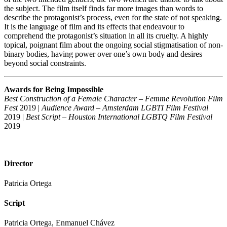
the subject. The film itself finds far more images than words to
describe the protagonist’s process, even for the state of not speaking.
It is the language of film and its effects that endeavour to
comprehend the protagonist’s situation in all its cruelty. A highly
topical, poignant film about the ongoing social stigmatisation of non-
binary bodies, having power over one’s own body and desires
beyond social constraints.
Awards for Being Impossible
Best Construction of a Female Character – Femme Revolution Film
Fest
2019 |
Audience Award – Amsterdam LGBTI Film Festival
2019 |
Best Script – Houston International LGBTQ Film Festival
2019
Director
Patricia Ortega
Script
Patricia Ortega, Enmanuel Chávez