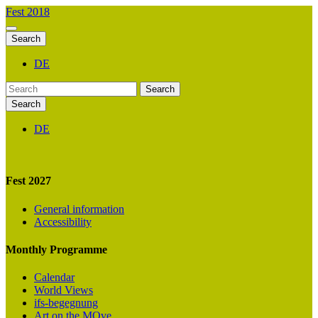
Fest 2018
Search
DE
Search
Search
DE
Fest 2027
General information
Accessibility
Monthly Programme
Calendar
World Views
ifs-begegnung
Art on the MOve