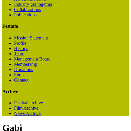
Industry get-together
Collaborations
Publications
Festinfo
Mission Statement
Profile
History
Team
Management Board
Membership
Donations
Shop
Contact
Archive
Festival archive
Film Archive
News Archive
Gabi