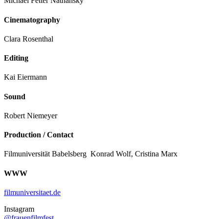
Michael Fetter Nathansky
Cinematography
Clara Rosenthal
Editing
Kai Eiermann
Sound
Robert Niemeyer
Production / Contact
Filmuniversität Babelsberg Konrad Wolf, Cristina Marx
WWW
filmuniversitaet.de
Instagram
@frauenfilmfest