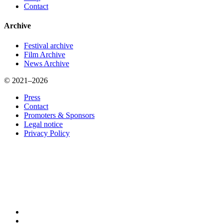
Contact
Archive
Festival archive
Film Archive
News Archive
© 2021–2026
Press
Contact
Promoters & Sponsors
Legal notice
Privacy Policy