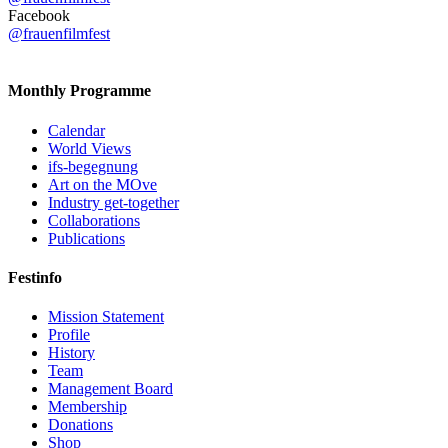
Facebook
@frauenfilmfest
Monthly Programme
Calendar
World Views
ifs-begegnung
Art on the MOve
Industry get-together
Collaborations
Publications
Festinfo
Mission Statement
Profile
History
Team
Management Board
Membership
Donations
Shop