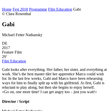
Home
Fest 2018
Programme
Film Education
Gabi
© Clara Rosenthal
Gabi
Michael Fetter Nathansky
DE
2017
Feature Film
29’
Film Education
Gabi looks after everything. Her father, her sister, and everything at
work. She’s the best master tiler her apprentice Marco could wish
for. In the last few weeks, Gabi and Marco have been rehearsing
ways for him to finally split up with his girlfriend. At first, Gabi is
reluctant to play along, but then she begins to enjoy herself.
»Go on, one more time! I can get angry too – just you wait!«
Director / Script