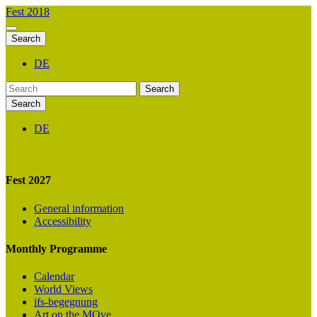
Fest 2018
Search
DE
Search
Search
DE
Fest 2027
General information
Accessibility
Monthly Programme
Calendar
World Views
ifs-begegnung
Art on the MOve