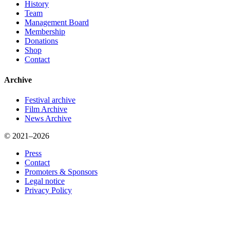
History
Team
Management Board
Membership
Donations
Shop
Contact
Archive
Festival archive
Film Archive
News Archive
© 2021–2026
Press
Contact
Promoters & Sponsors
Legal notice
Privacy Policy