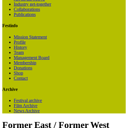
Industry get-together
Collaborations
Publications
Festinfo
Mission Statement
Profile
History
Team
Management Board
Membership
Donations
Shop
Contact
Archive
Festival archive
Film Archive
News Archive
Former East / Former West