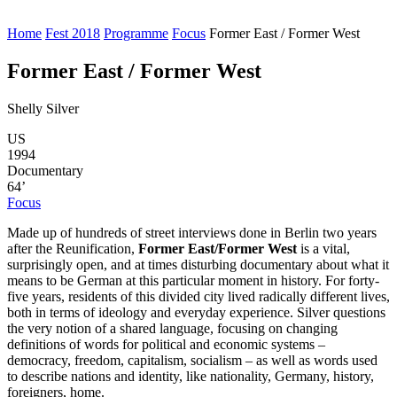
Home
Fest 2018
Programme
Focus
Former East / Former West
Former East / Former West
Shelly Silver
US
1994
Documentary
64’
Focus
Made up of hundreds of street interviews done in Berlin two years
after the Reunification,
Former East/Former West
is a vital,
surprisingly open, and at times disturbing documentary about what it
means to be German at this particular moment in history. For forty-
five years, residents of this divided city lived radically different lives,
both in terms of ideology and everyday experience. Silver questions
the very notion of a shared language, focusing on changing
definitions of words for political and economic systems –
democracy, freedom, capitalism, socialism ‒ as well as words used
to describe nations and identity, like nationality, Germany, history,
foreigners, home.