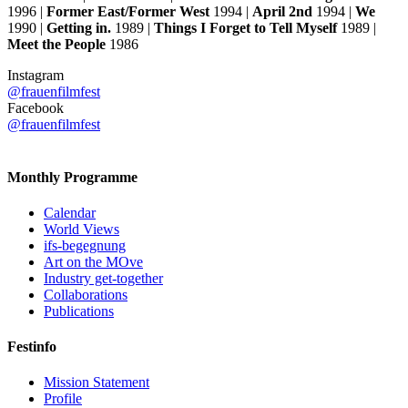
1996 |
Former East/Former West
1994 |
April 2nd
1994 |
We
1990 |
Getting in.
1989 |
Things I Forget to Tell Myself
1989 |
Meet the People
1986
Instagram
@frauenfilmfest
Facebook
@frauenfilmfest
Monthly Programme
Calendar
World Views
ifs-begegnung
Art on the MOve
Industry get-together
Collaborations
Publications
Festinfo
Mission Statement
Profile