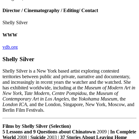
Director / Cinematography / Editing/ Contact
Shelly Silver
WWW
vdb.org
Shelly Silver
Shelly Silver is a New York based artist exploring contested
territories between public and private, narrative and documentary,
and increasingly in recent years the watcher and the watched. She
has exhibited worldwide, including at the
Museum of Modern Art in
New York
,
Tate Modern
,
Centre Pompidou
, the
Museum of
Contemporary Art in Los Angeles
, the
Yokohama Museum
, the
London ICA
, and the London, Singapore, New York, Moscow, and
Berlin Film Festivals.
Films by Shelly Silver (Selection)
5 Lessons and 9 Questions about Chinatown
2009 |
In Complete
World
2008 |
Suicide
2003 |
37 Stories About Leaving Home