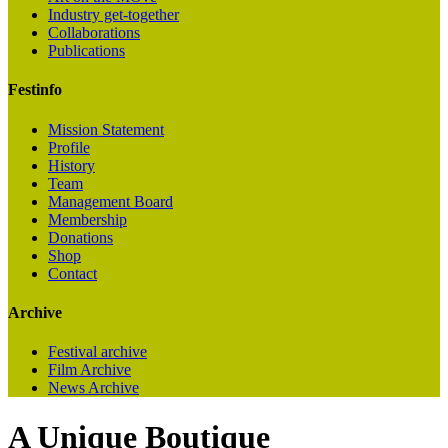
Industry get-together
Collaborations
Publications
Festinfo
Mission Statement
Profile
History
Team
Management Board
Membership
Donations
Shop
Contact
Archive
Festival archive
Film Archive
News Archive
A Unique Boutique