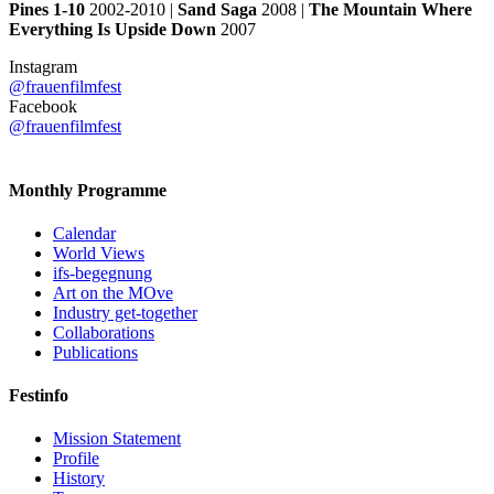
Pines 1-10
2002-2010 |
Sand Saga
2008 |
The Mountain Where
Everything Is Upside Down
2007
Instagram
@frauenfilmfest
Facebook
@frauenfilmfest
Monthly Programme
Calendar
World Views
ifs-begegnung
Art on the MOve
Industry get-together
Collaborations
Publications
Festinfo
Mission Statement
Profile
History