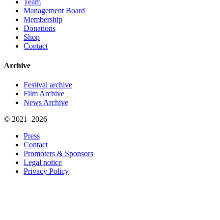
Team
Management Board
Membership
Donations
Shop
Contact
Archive
Festival archive
Film Archive
News Archive
© 2021–2026
Press
Contact
Promoters & Sponsors
Legal notice
Privacy Policy