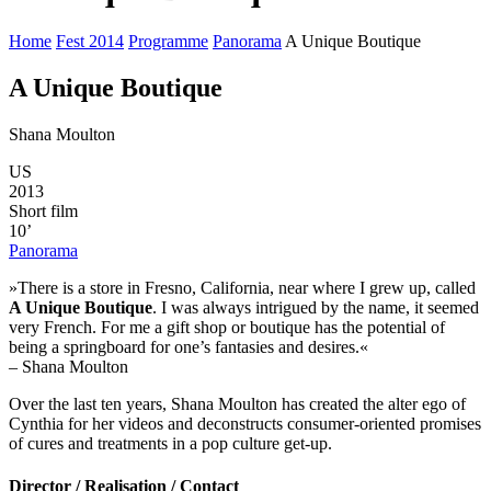
Home
Fest 2014
Programme
Panorama
A Unique Boutique
A Unique Boutique
Shana Moulton
US
2013
Short film
10’
Panorama
»There is a store in Fresno, California, near where I grew up, called
A Unique Boutique
. I was always intrigued by the name, it seemed
very French. For me a gift shop or boutique has the potential of
being a springboard for one’s fantasies and desires.«
– Shana Moulton
Over the last ten years, Shana Moulton has created the alter ego of
Cynthia for her videos and deconstructs consumer-oriented promises
of cures and treatments in a pop culture get-up.
Director / Realisation / Contact