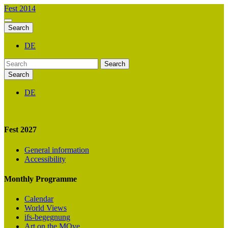
Fest 2014
Search
DE
Search
Search
DE
Fest 2027
General information
Accessibility
Monthly Programme
Calendar
World Views
ifs-begegnung
Art on the MOve