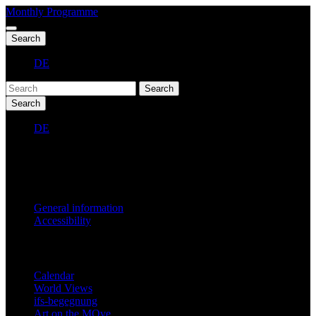
Monthly Programme
Search
DE
Search
Search
DE
Fest 2027
General information
Accessibility
Monthly Programme
Calendar
World Views
ifs-begegnung
Art on the MOve