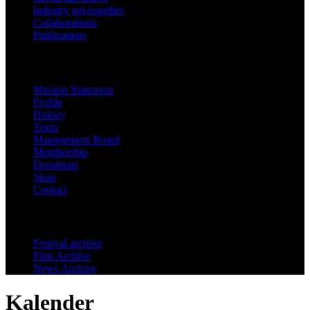
Industry get-together
Collaborations
Publications
Festinfo
Mission Statement
Profile
History
Team
Management Board
Membership
Donations
Shop
Contact
Archive
Festival archive
Film Archive
News Archive
Kalender