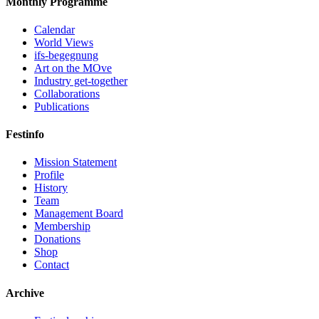
Monthly Programme
Calendar
World Views
ifs-begegnung
Art on the MOve
Industry get-together
Collaborations
Publications
Festinfo
Mission Statement
Profile
History
Team
Management Board
Membership
Donations
Shop
Contact
Archive