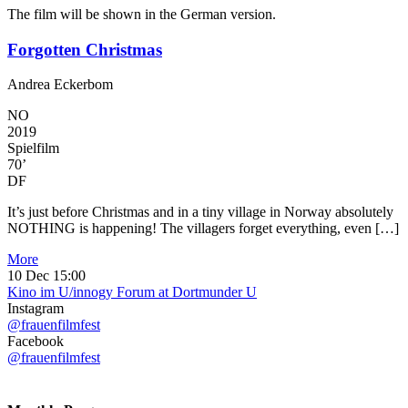
The film will be shown in the German version.
Forgotten Christmas
Andrea Eckerbom
NO
2019
Spielfilm
70’
DF
It’s just before Christmas and in a tiny village in Norway absolutely
NOTHING is happening! The villagers forget everything, even […]
More
10 Dec
15:00
Kino im U/innogy Forum at Dortmunder U
Instagram
@frauenfilmfest
Facebook
@frauenfilmfest