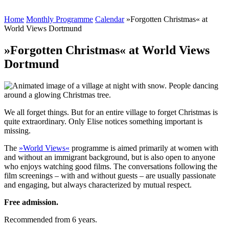
Home
Monthly Programme
Calendar
»Forgotten Christmas« at
World Views Dortmund
»Forgotten Christmas« at World Views
Dortmund
We all forget things. But for an entire village to forget Christmas is
quite extraordinary. Only Elise notices something important is
missing.
The
»World Views«
programme is aimed primarily at women with
and without an immigrant background, but is also open to anyone
who enjoys watching good films. The conversations following the
film screenings – with and without guests – are usually passionate
and engaging, but always characterized by mutual respect.
Free admission.
Recommended from 6 years.